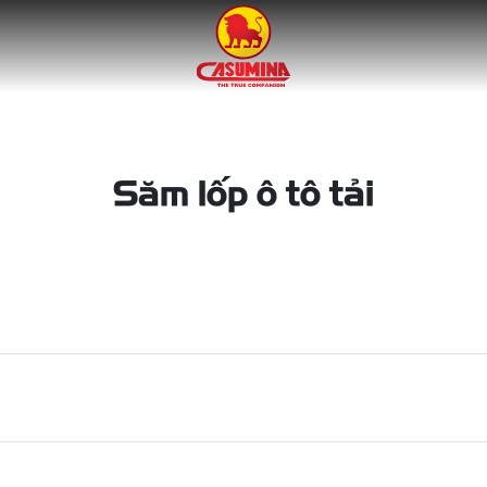
Săm lốp ô tô tải