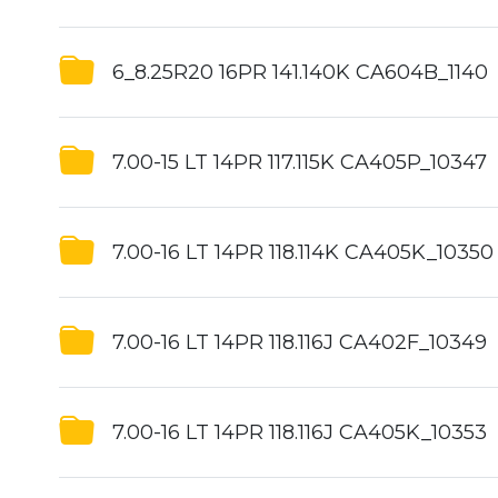
6_8.25R20 16PR 141.140K CA604B_1140
7.00-15 LT 14PR 117.115K CA405P_10347
7.00-16 LT 14PR 118.114K CA405K_10350
7.00-16 LT 14PR 118.116J CA402F_10349
7.00-16 LT 14PR 118.116J CA405K_10353