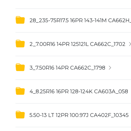
28_235-75R17.5 16PR 143-141M CA662H
2_7.00R16 14PR 125121L CA662C_1702
3_7.50R16 14PR CA662C_1798
4_8.25R16 16PR 128-124K CA603A_058
5.50-13 LT 12PR 100.97J CA402F_10345