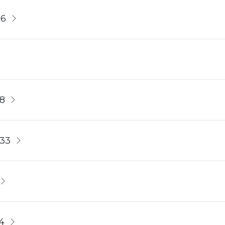
56
8
233
4