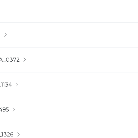
7
4A_0372
1134
495
_1326