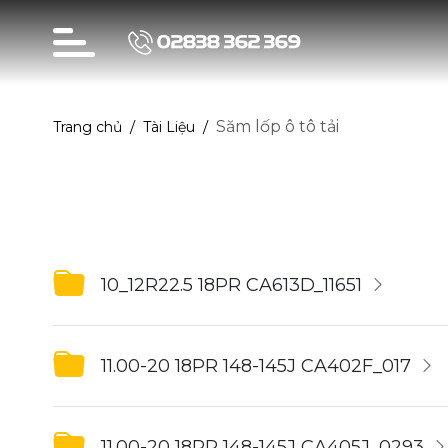
02838 362 369
Săm lốp ô tô tải
Trang chủ
Tài Liệu
10_12R22.5 18PR CA613D_11651
11.00-20 18PR 148-145J CA402F_017
11.00-20 18PR 148-145J CA405J_0293