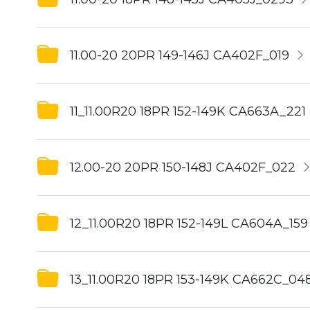
11.00-20 20PR 149-146J CA402F_019
11_11.00R20 18PR 152-149K CA663A_221
12.00-20 20PR 150-148J CA402F_022
12_11.00R20 18PR 152-149L CA604A_159
13_11.00R20 18PR 153-149K CA662C_04