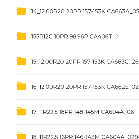
14_12.00R20 20PR 157-153K CA663A_0
155R12C 10PR 98.96P CA406T
15_12.00R20 20PR 157-153K CA663C_26
16_12.00R20 20PR 157-153K CA662E_0
17_11R22.5 18PR 148-145M CA604A_061
18_11R22.5 16PR 146-143M CA604A_029