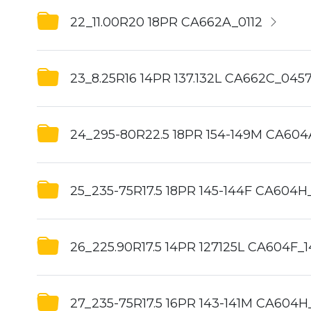
22_11.00R20 18PR CA662A_0112
23_8.25R16 14PR 137.132L CA662C_045
24_295-80R22.5 18PR 154-149M CA60
25_235-75R17.5 18PR 145-144F CA604H_
26_225.90R17.5 14PR 127125L CA604F_1
27_235-75R17.5 16PR 143-141M CA604H