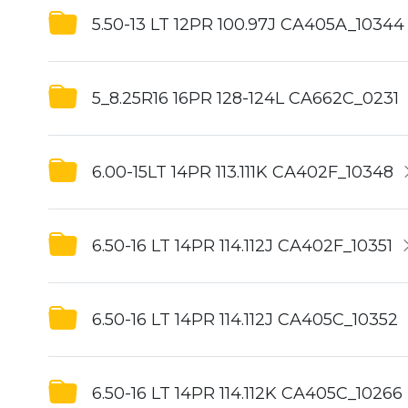
5.50-13 LT 12PR 100.97J CA405A_10344
5_8.25R16 16PR 128-124L CA662C_0231
6.00-15LT 14PR 113.111K CA402F_10348
6.50-16 LT 14PR 114.112J CA402F_10351
6.50-16 LT 14PR 114.112J CA405C_10352
6.50-16 LT 14PR 114.112K CA405C_10266