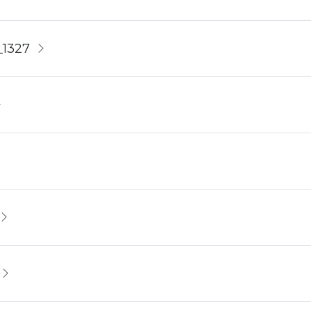
_1327