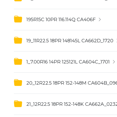
195R15C 10PR 116.114Q CA406F
19_11R22.5 18PR 148145L CA662D_1720
1_7.00R16 14PR 125121L CA604C_1701
20_12R22.5 18PR 152-148M CA604B_09
21_12R22.5 18PR 152-148K CA662A_023